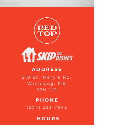
ADDRESS
219 St. Mary's Rd.
Winnipeg, MB
R2H 1J2
PHONE
(204) 233-7943
HOURS
Monday : 8 AM - 9 PM