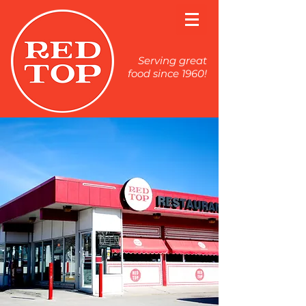
Serving great
food since 1960!