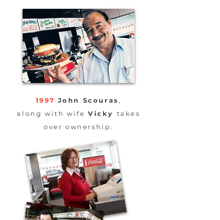
1997
John Scouras
,
along
with wife
Vicky
takes
over ownership.