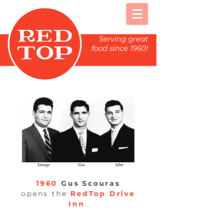
Serving great
food since 1960!
1960
Gus Scouras
opens the
RedTop
Drive
Inn
.