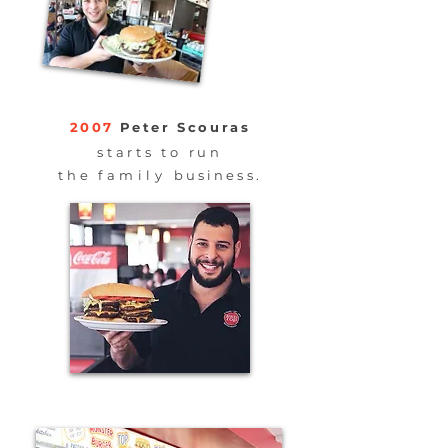
2007
Peter Scouras
starts to run
the
family
business.