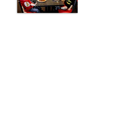
ADDRESS
219 St. Mary's Rd.
Winnipeg, MB
R2H 1J2
PHONE
(204) 233-7943
HOURS