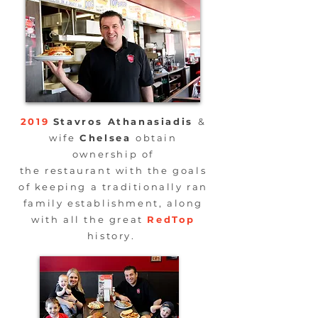
2019
Stavros
Athanasiadis
&
wife
Chelsea
obtain
ownership of
the
restaurant
with the goals
of keeping a
traditionally
ran
family establishment, along
with all the great
RedTop
history.