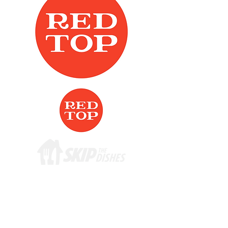
ADDRESS
219 St. Mary's Rd.
Winnipeg, MB
R2H 1J2