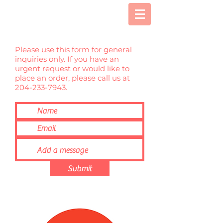
Please use this form for general
inquiries only. If you have an
urgent request or would like to
place an order, please call us at
204-233-7943
.
Submit